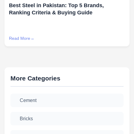
Best Steel in Pakistan: Top 5 Brands,
Ranking Criteria & Buying Guide
Read More
More Categories
Cement
Bricks