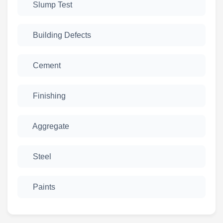
Slump Test
Building Defects
Cement
Finishing
Aggregate
Steel
Paints