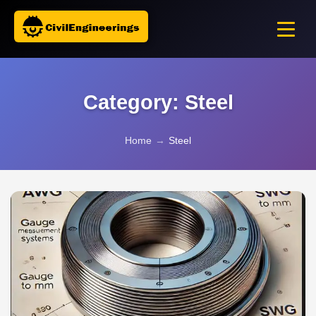
Category: Steel
Home
→
Steel