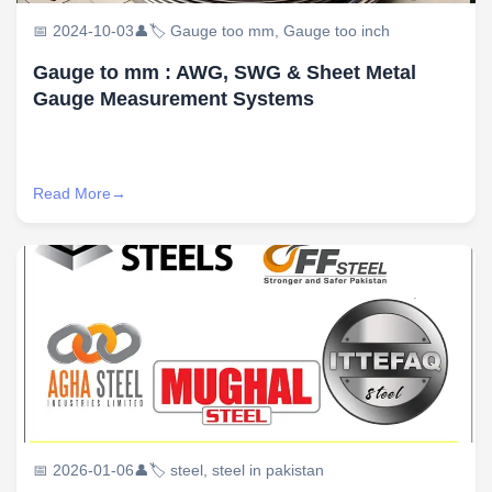
📅 2024-10-03
👤
🏷️ Gauge too mm, Gauge too inch
Gauge to mm : AWG, SWG & Sheet Metal
Gauge Measurement Systems
Read More
📅 2026-01-06
👤
🏷️ steel, steel in pakistan