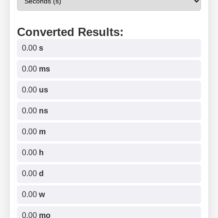
Converted Results:
0.00
s
0.00
ms
0.00
us
0.00
ns
0.00
m
0.00
h
0.00
d
0.00
w
0.00
mo