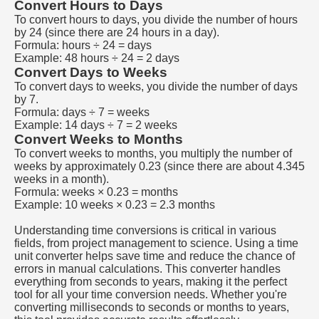
Convert Hours to Days
To convert hours to days, you divide the number of hours
by 24 (since there are 24 hours in a day).
Formula: hours ÷ 24 = days
Example: 48 hours ÷ 24 = 2 days
Convert Days to Weeks
To convert days to weeks, you divide the number of days
by 7.
Formula: days ÷ 7 = weeks
Example: 14 days ÷ 7 = 2 weeks
Convert Weeks to Months
To convert weeks to months, you multiply the number of
weeks by approximately 0.23 (since there are about 4.345
weeks in a month).
Formula: weeks × 0.23 = months
Example: 10 weeks × 0.23 = 2.3 months
Understanding time conversions is critical in various
fields, from project management to science. Using a time
unit converter helps save time and reduce the chance of
errors in manual calculations. This converter handles
everything from seconds to years, making it the perfect
tool for all your time conversion needs. Whether you're
converting milliseconds to seconds or months to years,