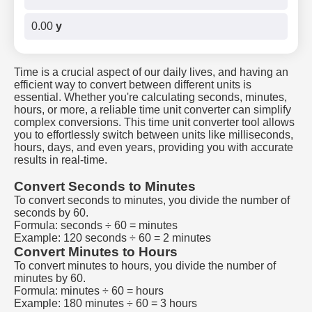
0.00
y
Time is a crucial aspect of our daily lives, and having an
efficient way to convert between different units is
essential. Whether you're calculating seconds, minutes,
hours, or more, a reliable time unit converter can simplify
complex conversions. This time unit converter tool allows
you to effortlessly switch between units like milliseconds,
hours, days, and even years, providing you with accurate
results in real-time.
Convert Seconds to Minutes
To convert seconds to minutes, you divide the number of
seconds by 60.
Formula: seconds ÷ 60 = minutes
Example: 120 seconds ÷ 60 = 2 minutes
Convert Minutes to Hours
To convert minutes to hours, you divide the number of
minutes by 60.
Formula: minutes ÷ 60 = hours
Example: 180 minutes ÷ 60 = 3 hours