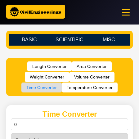
BASIC
SCIENTIFIC
MISC.
Length Converter
Area Converter
Weight Converter
Volume Converter
Time Converter
Temperature Converter
Time Converter