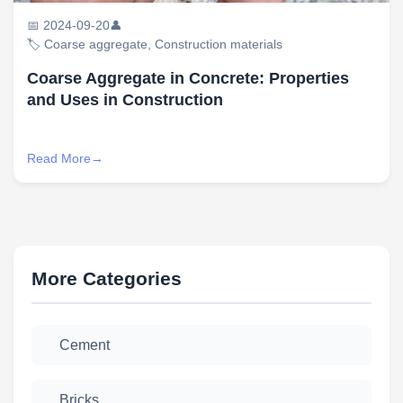
📅 2024-09-20
👤
🏷️ Coarse aggregate, Construction materials
Coarse Aggregate in Concrete: Properties
and Uses in Construction
Read More
More Categories
Cement
Bricks