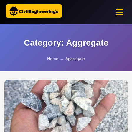
Category: Aggregate
Home
→
Aggregate