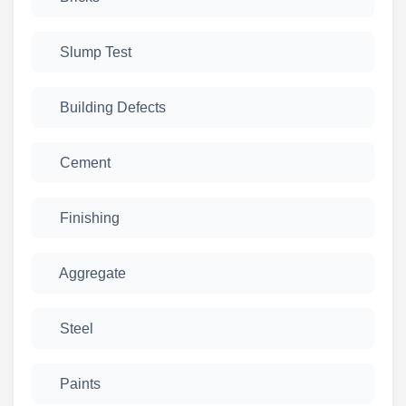
Slump Test
Building Defects
Cement
Finishing
Aggregate
Steel
Paints