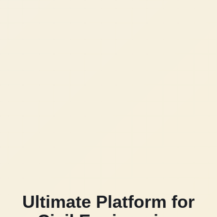
Ultimate Platform for