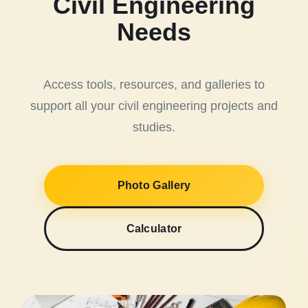
Civil Engineering
Needs
Access tools, resources, and galleries to
support all your civil engineering projects and
studies.
Photo Gallery
Calculator