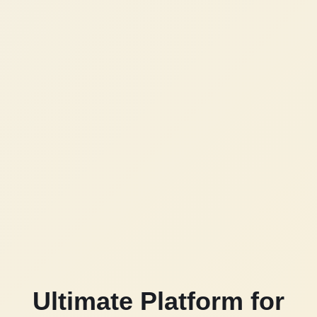
Ultimate Platform for