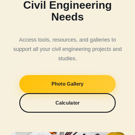
Civil Engineering
Needs
Access tools, resources, and galleries to
support all your civil engineering projects and
studies.
Photo Gallery
Calculator