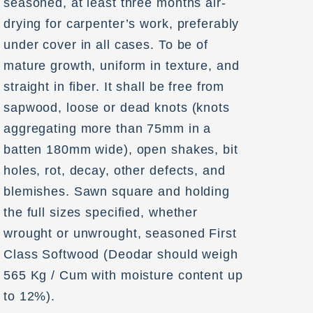
seasoned, at least three months air-
drying for carpenter’s work, preferably
under cover in all cases. To be of
mature growth, uniform in texture, and
straight in fiber. It shall be free from
sapwood, loose or dead knots (knots
aggregating more than 75mm in a
batten 180mm wide), open shakes, bit
holes, rot, decay, other defects, and
blemishes. Sawn square and holding
the full sizes specified, whether
wrought or unwrought, seasoned First
Class Softwood (Deodar should weigh
565 Kg / Cum with moisture content up
to 12%).