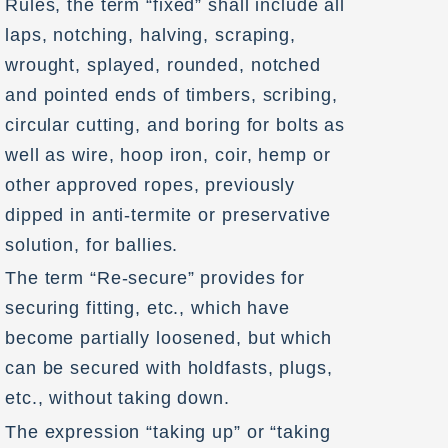
Rules, the term “fixed” shall include all
laps, notching, halving, scraping,
wrought, splayed, rounded, notched
and pointed ends of timbers, scribing,
circular cutting, and boring for bolts as
well as wire, hoop iron, coir, hemp or
other approved ropes, previously
dipped in anti-termite or preservative
solution, for ballies.
The term “Re-secure” provides for
securing fitting, etc., which have
become partially loosened, but which
can be secured with holdfasts, plugs,
etc., without taking down.
The expression “taking up” or “taking