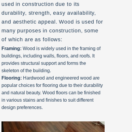
used in construction due to its
durability, strength, easy availability,
and aesthetic appeal. Wood is used for
many purposes in construction, some
of which are as follows:
Framing:
Wood is widely used in the framing of
buildings, including walls, floors, and roofs. It
provides structural support and forms the
skeleton of the building.
Flooring:
Hardwood and engineered wood are
popular choices for flooring due to their durability
and natural beauty. Wood floors can be finished
in various stains and finishes to suit different
design preferences.