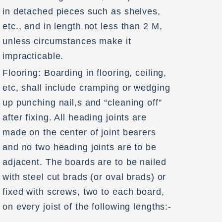
in detached pieces such as shelves,
etc., and in length not less than 2 M,
unless circumstances make it
impracticable.
Flooring: Boarding in flooring, ceiling,
etc, shall include cramping or wedging
up punching nail,s and “cleaning off”
after fixing. All heading joints are
made on the center of joint bearers
and no two heading joints are to be
adjacent. The boards are to be nailed
with steel cut brads (or oval brads) or
fixed with screws, two to each board,
on every joist of the following lengths:-