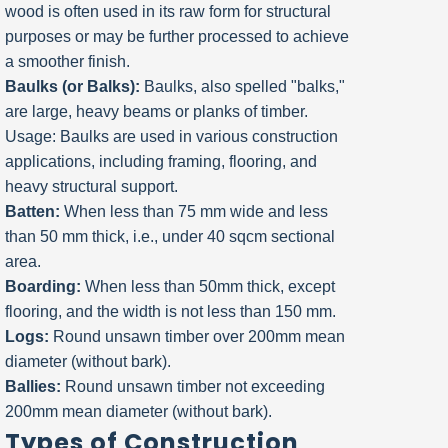
wood is often used in its raw form for structural
purposes or may be further processed to achieve
a smoother finish.
Baulks (or Balks):
Baulks, also spelled "balks,"
are large, heavy beams or planks of timber.
Usage: Baulks are used in various construction
applications, including framing, flooring, and
heavy structural support.
Batten:
When less than 75 mm wide and less
than 50 mm thick, i.e., under 40 sqcm sectional
area.
Boarding:
When less than 50mm thick, except
flooring, and the width is not less than 150 mm.
Logs:
Round unsawn timber over 200mm mean
diameter (without bark).
Ballies:
Round unsawn timber not exceeding
200mm mean diameter (without bark).
Types of Construction