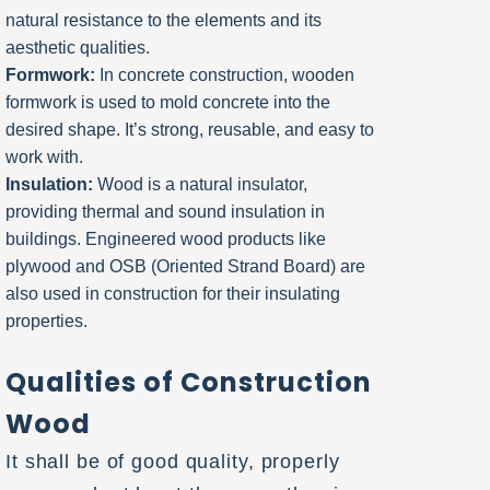
natural resistance to the elements and its
aesthetic qualities.
Formwork:
In concrete construction, wooden
formwork is used to mold concrete into the
desired shape. It’s strong, reusable, and easy to
work with.
Insulation:
Wood is a natural insulator,
providing thermal and sound insulation in
buildings. Engineered wood products like
plywood and OSB (Oriented Strand Board) are
also used in construction for their insulating
properties.
Qualities of Construction
Wood
It shall be of good quality, properly