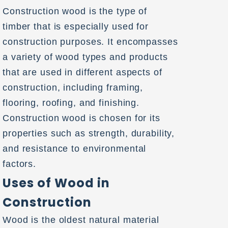
Construction wood is the type of
timber that is especially used for
construction purposes. It encompasses
a variety of wood types and products
that are used in different aspects of
construction, including framing,
flooring, roofing, and finishing.
Construction wood is chosen for its
properties such as strength, durability,
and resistance to environmental
factors.
Uses of Wood in
Construction
Wood is the oldest natural material