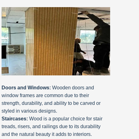
Doors and Windows:
Wooden doors and
window frames are common due to their
strength, durability, and ability to be carved or
styled in various designs.
Staircases:
Wood is a popular choice for stair
treads, risers, and railings due to its durability
and the natural beauty it adds to interiors.