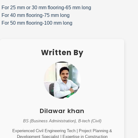
For 25 mm or 30 mm flooring-65 mm long
For 40 mm flooring-75 mm long
For 50 mm flooring-100 mm long
Written By
Dilawar khan
BS (Business Administration), B-tech (Civil)
Experienced Civil Engineering Tech | Project Planning &
Development Specialist | Expertise in Construction