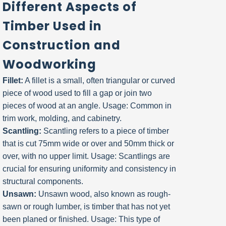
Different Aspects of
Timber Used in
Construction and
Woodworking
Fillet:
A fillet is a small, often triangular or curved
piece of wood used to fill a gap or join two
pieces of wood at an angle. Usage: Common in
trim work, molding, and cabinetry.
Scantling:
Scantling refers to a piece of timber
that is cut 75mm wide or over and 50mm thick or
over, with no upper limit. Usage: Scantlings are
crucial for ensuring uniformity and consistency in
structural components.
Unsawn:
Unsawn wood, also known as rough-
sawn or rough lumber, is timber that has not yet
been planed or finished. Usage: This type of