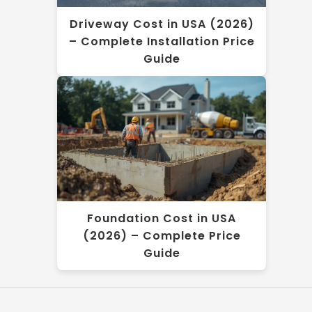
Driveway Cost in USA (2026)
– Complete Installation Price
Guide
Foundation Cost in USA
(2026) – Complete Price
Guide