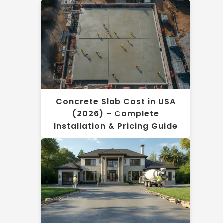
Concrete Slab Cost in USA
(2026) – Complete
Installation & Pricing Guide