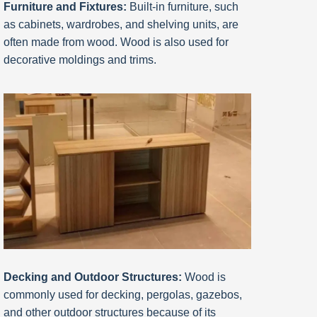
Furniture and Fixtures:
Built-in furniture, such
as cabinets, wardrobes, and shelving units, are
often made from wood. Wood is also used for
decorative moldings and trims.
Decking and Outdoor Structures:
Wood is
commonly used for decking, pergolas, gazebos,
and other outdoor structures because of its