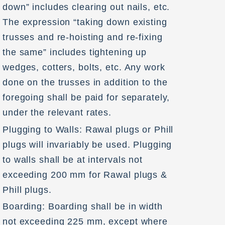
down” includes clearing out nails, etc.
The expression “taking down existing
trusses and re-hoisting and re-fixing
the same” includes tightening up
wedges, cotters, bolts, etc. Any work
done on the trusses in addition to the
foregoing shall be paid for separately,
under the relevant rates.
Plugging to Walls: Rawal plugs or Phill
plugs will invariably be used. Plugging
to walls shall be at intervals not
exceeding 200 mm for Rawal plugs &
Phill plugs.
Boarding: Boarding shall be in width
not exceeding 225 mm, except where