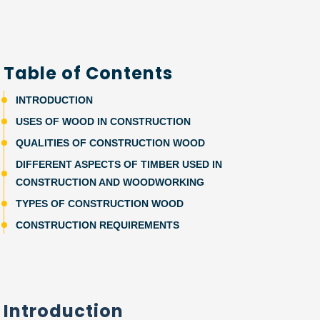
Table of Contents
INTRODUCTION
USES OF WOOD IN CONSTRUCTION
QUALITIES OF CONSTRUCTION WOOD
DIFFERENT ASPECTS OF TIMBER USED IN
CONSTRUCTION AND WOODWORKING
TYPES OF CONSTRUCTION WOOD
CONSTRUCTION REQUIREMENTS
Introduction