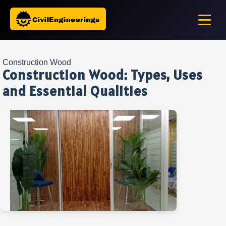
Construction Wood
Construction Wood: Types, Uses
and Essential Qualities