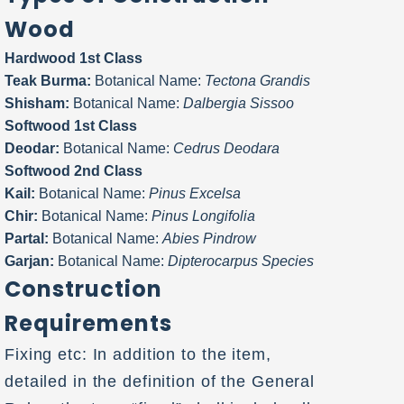
Wood
Hardwood 1st Class
Teak Burma:
Botanical Name:
Tectona Grandis
Shisham:
Botanical Name:
Dalbergia Sissoo
Softwood 1st Class
Deodar:
Botanical Name:
Cedrus Deodara
Softwood 2nd Class
Kail:
Botanical Name:
Pinus Excelsa
Chir:
Botanical Name:
Pinus Longifolia
Partal:
Botanical Name:
Abies Pindrow
Garjan:
Botanical Name:
Dipterocarpus Species
Construction
Requirements
Fixing etc: In addition to the item,
detailed in the definition of the General