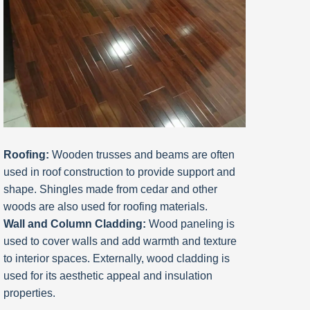
Roofing:
Wooden trusses and beams are often
used in roof construction to provide support and
shape. Shingles made from cedar and other
woods are also used for roofing materials.
Wall and Column Cladding:
Wood paneling is
used to cover walls and add warmth and texture
to interior spaces. Externally, wood cladding is
used for its aesthetic appeal and insulation
properties.