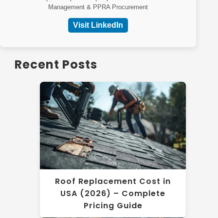
Management & PPRA Procurement
Visit LinkedIn
Recent Posts
Roof Replacement Cost in
USA (2026) – Complete
Pricing Guide