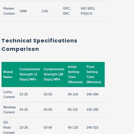
Central &
Pioneer
OPC,
ISO 9001,
Afgha
1998
3.60
South
Cement
SRC
PSQCA
UAE
Pakistan
Technical Specifications
Comparison
Initial
Final
Compressive
Compressive
Brand
Setting
Setting
Fineness
Strength (3
Strength (28
Name
Time
Time
(m²/kg)
Days) MPa
Days) MPa
(Minutes)
(Minutes)
Lucky
23-25
53-55
90-120
240-300
320-350
Cement
Bestway
24-26
54-56
85-115
235-295
330-360
Cement
DG
Khan
23-26
53-56
90-125
240-310
325-355
Cement