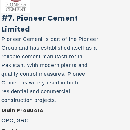
#7. Pioneer Cement
Limited
Pioneer Cement is part of the Pioneer
Group and has established itself as a
reliable cement manufacturer in
Pakistan. With modern plants and
quality control measures, Pioneer
Cement is widely used in both
residential and commercial
construction projects.
Main Products:
OPC, SRC