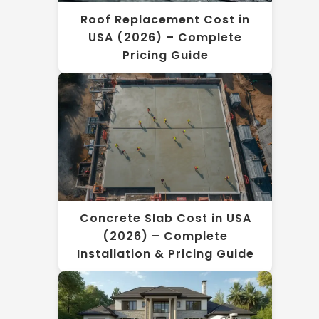
Roof Replacement Cost in
USA (2026) – Complete
Pricing Guide
Concrete Slab Cost in USA
(2026) – Complete
Installation & Pricing Guide