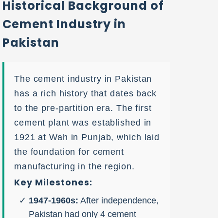
Historical Background of
Cement Industry in
Pakistan
The cement industry in Pakistan
has a rich history that dates back
to the pre-partition era. The first
cement plant was established in
1921 at Wah in Punjab, which laid
the foundation for cement
manufacturing in the region.
Key Milestones:
1947-1960s:
After independence,
Pakistan had only 4 cement