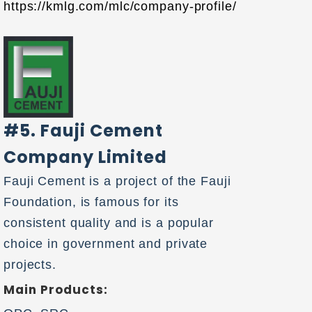
https://kmlg.com/mlc/company-profile/
#5. Fauji Cement
Company Limited
Fauji Cement is a project of the Fauji
Foundation, is famous for its
consistent quality and is a popular
choice in government and private
projects.
Main Products: