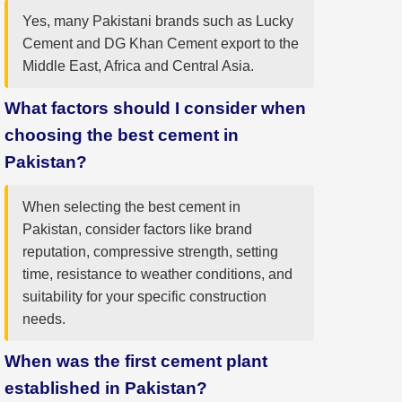
Yes, many Pakistani brands such as Lucky
Cement and DG Khan Cement export to the
Middle East, Africa and Central Asia.
What factors should I consider when
choosing the best cement in
Pakistan?
When selecting the best cement in
Pakistan, consider factors like brand
reputation, compressive strength, setting
time, resistance to weather conditions, and
suitability for your specific construction
needs.
When was the first cement plant
established in Pakistan?