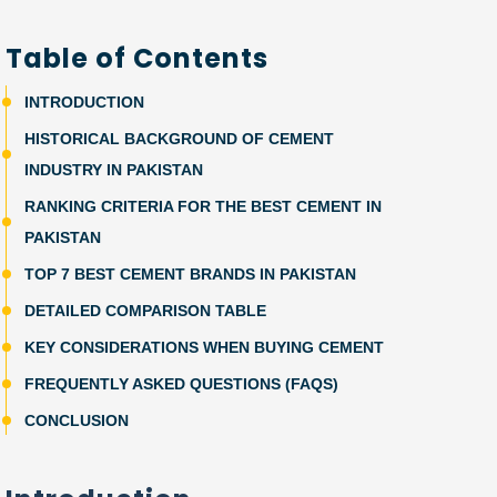
Table of Contents
INTRODUCTION
HISTORICAL BACKGROUND OF CEMENT
INDUSTRY IN PAKISTAN
RANKING CRITERIA FOR THE BEST CEMENT IN
PAKISTAN
TOP 7 BEST CEMENT BRANDS IN PAKISTAN
DETAILED COMPARISON TABLE
KEY CONSIDERATIONS WHEN BUYING CEMENT
FREQUENTLY ASKED QUESTIONS (FAQS)
CONCLUSION