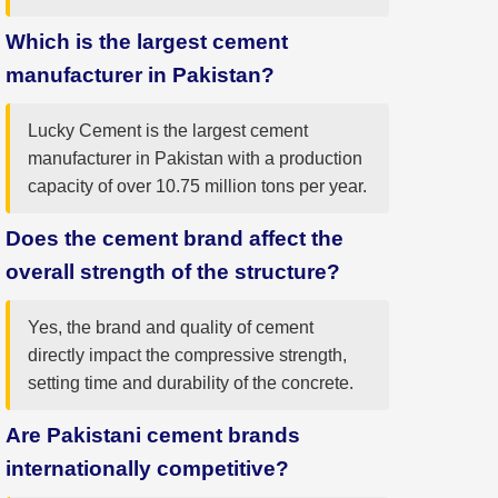
Which is the largest cement
manufacturer in Pakistan?
Lucky Cement is the largest cement
manufacturer in Pakistan with a production
capacity of over 10.75 million tons per year.
Does the cement brand affect the
overall strength of the structure?
Yes, the brand and quality of cement
directly impact the compressive strength,
setting time and durability of the concrete.
Are Pakistani cement brands
internationally competitive?