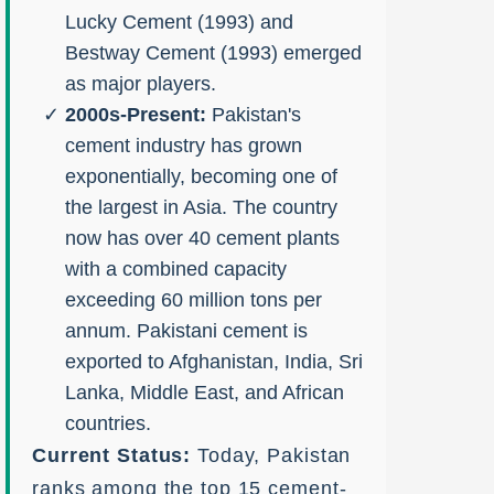
Lucky Cement (1993) and
Bestway Cement (1993) emerged
as major players.
2000s-Present:
Pakistan's
cement industry has grown
exponentially, becoming one of
the largest in Asia. The country
now has over 40 cement plants
with a combined capacity
exceeding 60 million tons per
annum. Pakistani cement is
exported to Afghanistan, India, Sri
Lanka, Middle East, and African
countries.
Current Status:
Today, Pakistan
ranks among the top 15 cement-