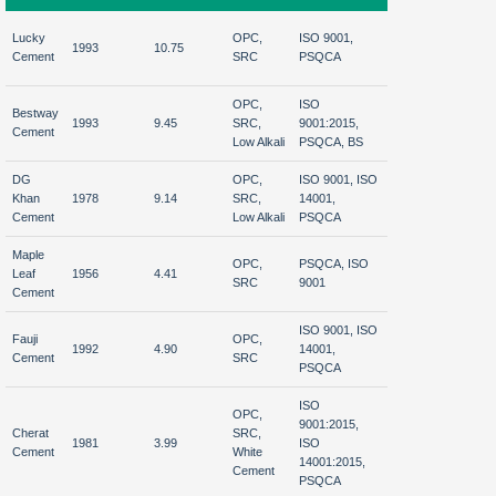
Afgha
Lucky
OPC,
ISO 9001,
1993
10.75
Nationwide
Iraq,
Cement
SRC
PSQCA
Afric
OPC,
ISO
Bestway
Middl
1993
9.45
SRC,
9001:2015,
Nationwide
Cement
Afric
Low Alkali
PSQCA, BS
DG
OPC,
ISO 9001, ISO
India
Khan
1978
9.14
SRC,
14001,
Nationwide
Afgha
Cement
Low Alkali
PSQCA
Sri 
Maple
OPC,
PSQCA, ISO
Afgha
Leaf
1956
4.41
Nationwide
SRC
9001
Midd
Cement
ISO 9001, ISO
Fauji
OPC,
Afgha
1992
4.90
14001,
Nationwide
Cement
SRC
India
PSQCA
ISO
OPC,
9001:2015,
North &
Cherat
SRC,
1981
3.99
ISO
Central
Afgh
Cement
White
14001:2015,
Pakistan
Cement
PSQCA