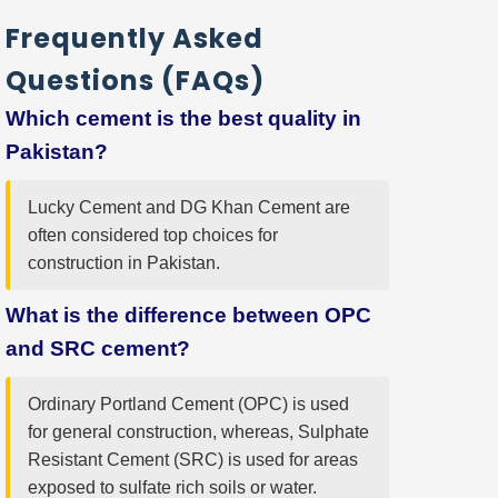
Frequently Asked
Questions (FAQs)
Which cement is the best quality in
Pakistan?
Lucky Cement and DG Khan Cement are
often considered top choices for
construction in Pakistan.
What is the difference between OPC
and SRC cement?
Ordinary Portland Cement (OPC) is used
for general construction, whereas, Sulphate
Resistant Cement (SRC) is used for areas
exposed to sulfate rich soils or water.