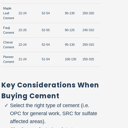
Maple
Leaf
22-24
52-54
95-130
250-320
310-340
Cement
Fauji
22-25
52-55
90-125
245-310
315-345
Cement
Cherat
22-24
52-54
95-130
250-315
310-340
Cement
Pioneer
21-24
51-54
100-135
255-325
305-335
Cement
Key Considerations When
Buying Cement
Select the right type of cement (i.e.
OPC for general work, SRC for sulfate
affected areas).