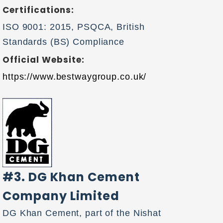
Certifications:
ISO 9001: 2015, PSQCA, British
Standards (BS) Compliance
Official Website:
https://www.bestwaygroup.co.uk/
#3. DG Khan Cement
Company Limited
DG Khan Cement, part of the Nishat