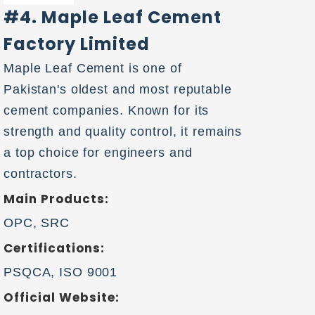
#4. Maple Leaf Cement
Factory Limited
Maple Leaf Cement is one of
Pakistan's oldest and most reputable
cement companies. Known for its
strength and quality control, it remains
a top choice for engineers and
contractors.
Main Products:
OPC, SRC
Certifications:
PSQCA, ISO 9001
Official Website: