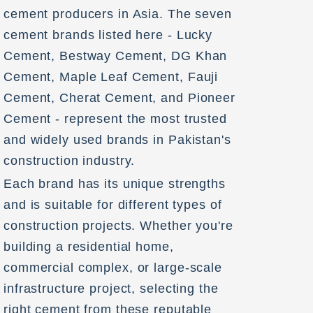
cement producers in Asia. The seven
cement brands listed here - Lucky
Cement, Bestway Cement, DG Khan
Cement, Maple Leaf Cement, Fauji
Cement, Cherat Cement, and Pioneer
Cement - represent the most trusted
and widely used brands in Pakistan's
construction industry.
Each brand has its unique strengths
and is suitable for different types of
construction projects. Whether you're
building a residential home,
commercial complex, or large-scale
infrastructure project, selecting the
right cement from these reputable