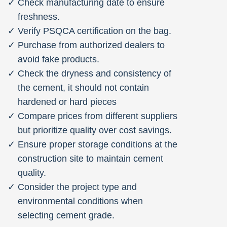
Check manufacturing date to ensure
freshness.
Verify PSQCA certification on the bag.
Purchase from authorized dealers to
avoid fake products.
Check the dryness and consistency of
the cement, it should not contain
hardened or hard pieces
Compare prices from different suppliers
but prioritize quality over cost savings.
Ensure proper storage conditions at the
construction site to maintain cement
quality.
Consider the project type and
environmental conditions when
selecting cement grade.