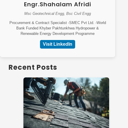
Engr.Shahalam Afridi
Msc Geotechnical Engg, Bsc Civil Engg
Procurement & Contract Specialist -SMEC Pvt Ltd. -World
Bank Funded Khyber Pakhtunkhwa Hydropower &
Renewable Energy Development Programme
Visit LinkedIn
Recent Posts