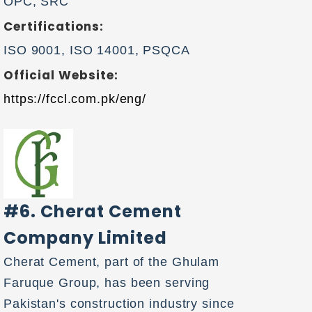
OPC, SRC
Certifications:
ISO 9001, ISO 14001, PSQCA
Official Website:
https://fccl.com.pk/eng/
#6. Cherat Cement
Company Limited
Cherat Cement, part of the Ghulam
Faruque Group, has been serving
Pakistan's construction industry since