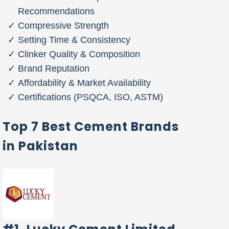
Recommendations
Compressive Strength
Setting Time & Consistency
Clinker Quality & Composition
Brand Reputation
Affordability & Market Availability
Certifications (PSQCA, ISO, ASTM)
Top 7 Best Cement Brands
in Pakistan