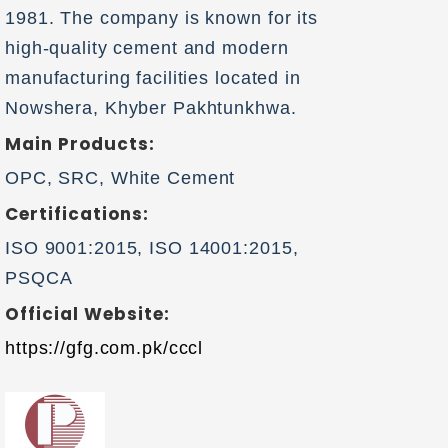
1981. The company is known for its
high-quality cement and modern
manufacturing facilities located in
Nowshera, Khyber Pakhtunkhwa.
Main Products:
OPC, SRC, White Cement
Certifications:
ISO 9001:2015, ISO 14001:2015,
PSQCA
Official Website:
https://gfg.com.pk/cccl