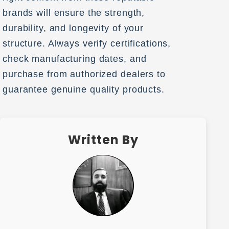
brands will ensure the strength,
durability, and longevity of your
structure. Always verify certifications,
check manufacturing dates, and
purchase from authorized dealers to
guarantee genuine quality products.
Written By