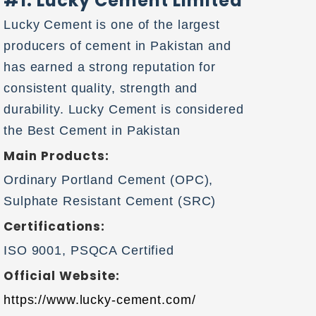
#1. Lucky Cement Limited
Lucky Cement is one of the largest
producers of cement in Pakistan and
has earned a strong reputation for
consistent quality, strength and
durability. Lucky Cement is considered
the Best Cement in Pakistan
Main Products:
Ordinary Portland Cement (OPC),
Sulphate Resistant Cement (SRC)
Certifications:
ISO 9001, PSQCA Certified
Official Website:
https://www.lucky-cement.com/