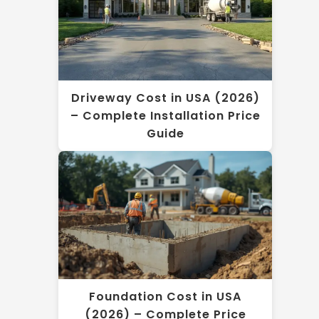
Driveway Cost in USA (2026)
– Complete Installation Price
Guide
Foundation Cost in USA
(2026) – Complete Price