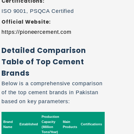
Certifications:
ISO 9001, PSQCA Certified
Official Website:
https://pioneercement.com
Detailed Comparison
Table of Top Cement
Brands
Below is a comprehensive comparison
of the top cement brands in Pakistan
based on key parameters:
Production
Brand
Capacity
Main
Market
Expo
Established
Certifications
Name
(Million
Products
Availability
Mark
Tons/Year)