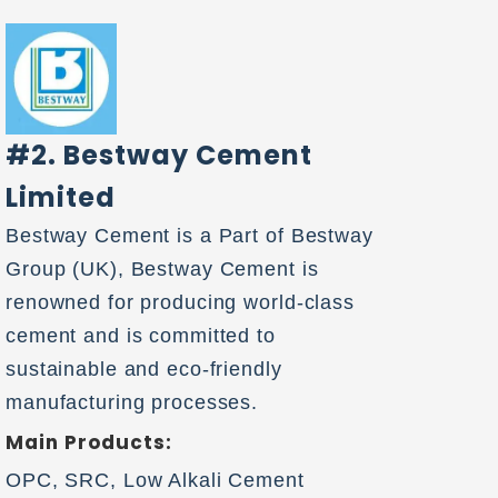
#2. Bestway Cement
Limited
Bestway Cement is a Part of Bestway
Group (UK), Bestway Cement is
renowned for producing world-class
cement and is committed to
sustainable and eco-friendly
manufacturing processes.
Main Products:
OPC, SRC, Low Alkali Cement