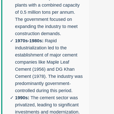
plants with a combined capacity
of 0.5 million tons per annum.
The government focused on
expanding the industry to meet
construction demands.
1970s-1980s:
Rapid
industrialization led to the
establishment of major cement
companies like Maple Leaf
Cement (1956) and DG Khan
Cement (1978). The industry was
predominantly government-
controlled during this period.
1990s:
The cement sector was
privatized, leading to significant
investments and modernization.