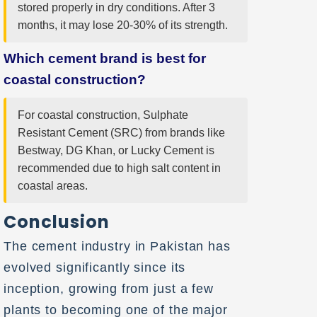
stored properly in dry conditions. After 3
months, it may lose 20-30% of its strength.
Which cement brand is best for
coastal construction?
For coastal construction, Sulphate
Resistant Cement (SRC) from brands like
Bestway, DG Khan, or Lucky Cement is
recommended due to high salt content in
coastal areas.
Conclusion
The cement industry in Pakistan has
evolved significantly since its
inception, growing from just a few
plants to becoming one of the major