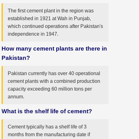
The first cement plant in the region was
established in 1921 at Wah in Punjab,
which continued operations after Pakistan's
independence in 1947.
How many cement plants are there in
Pakistan?
Pakistan currently has over 40 operational
cement plants with a combined production
capacity exceeding 60 million tons per
annum.
What is the shelf life of cement?
Cement typically has a shelf life of 3
months from the manufacturing date if