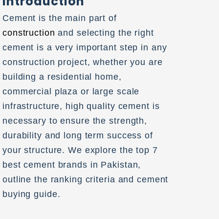
Introduction
Cement is the main part of
construction
and selecting the right
cement is a very important step in any
construction project, whether you are
building a residential home,
commercial plaza or large scale
infrastructure, high quality cement is
necessary to ensure the strength,
durability and long term success of
your structure. We explore the top 7
best cement brands in Pakistan,
outline the ranking criteria and cement
buying guide.