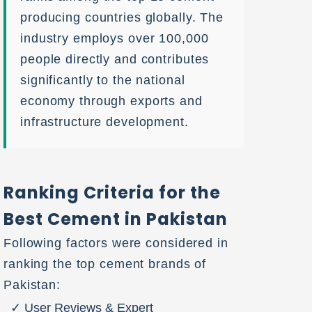
producing countries globally. The
industry employs over 100,000
people directly and contributes
significantly to the national
economy through exports and
infrastructure development.
Ranking Criteria for the
Best Cement in Pakistan
Following factors were considered in
ranking the top cement brands of
Pakistan:
User Reviews & Expert