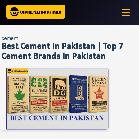
cement
Best Cement in Pakistan | Top 7
Cement Brands in Pakistan