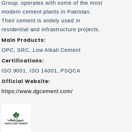
Group, operates with some of the most
modern cement plants in Pakistan.
Their cement is widely used in
residential and infrastructure projects.
Main Products:
OPC, SRC, Low Alkali Cement
Certifications:
ISO 9001, ISO 14001, PSQCA
Official Website:
https://www.dgcement.com/